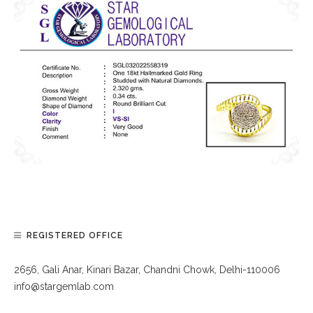
REGISTERED OFFICE
2656, Gali Anar, Kinari Bazar, Chandni Chowk, Delhi-110006
info@stargemlab.com