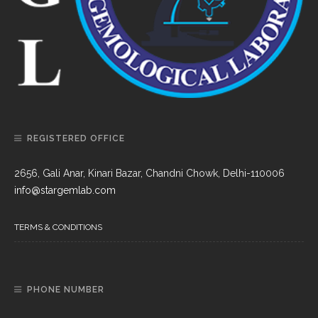
REGISTERED OFFICE
2656, Gali Anar, Kinari Bazar, Chandni Chowk, Delhi-110006
info@stargemlab.com
TERMS & CONDITIONS
PHONE NUMBER