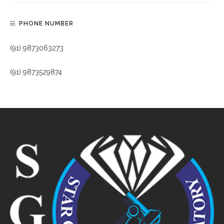
PHONE NUMBER
(91) 9873063273
(91) 9873529874