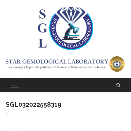
SGL032022558319