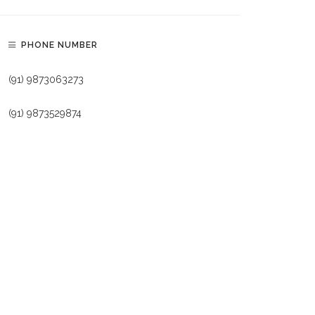
PHONE NUMBER
(91) 9873063273
(91) 9873529874