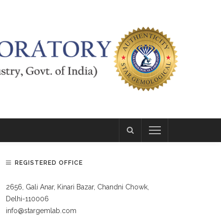
REGISTERED OFFICE
2656, Gali Anar, Kinari Bazar, Chandni Chowk,
Delhi-110006
info@stargemlab.com