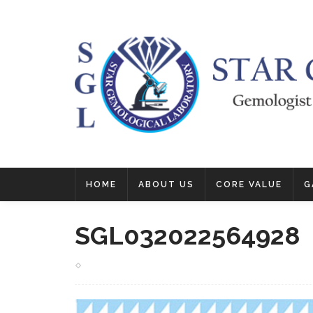
HOME
ABOUT US
CORE VALUE
G
SGL032022564928