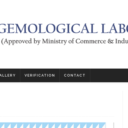
ALLERY
VERIFICATION
CONTACT