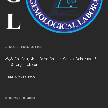
REGISTERED OFFICE
2656, Gali Anar, Kinari Bazar, Chandni Chowk, Delhi-110006
info@stargemlab.com
TERMS & CONDITIONS
PHONE NUMBER