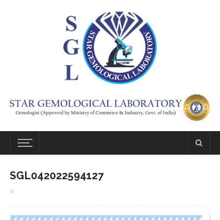
SGL042022594127