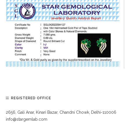
REGISTERED OFFICE
2656, Gali Anar, Kinari Bazar, Chandni Chowk, Delhi-110006
info@stargemlab.com