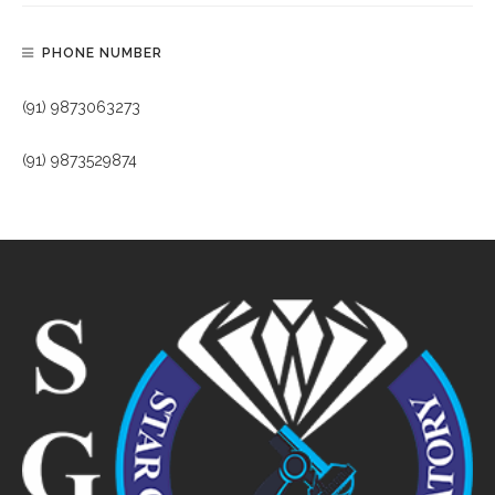
PHONE NUMBER
(91) 9873063273
(91) 9873529874