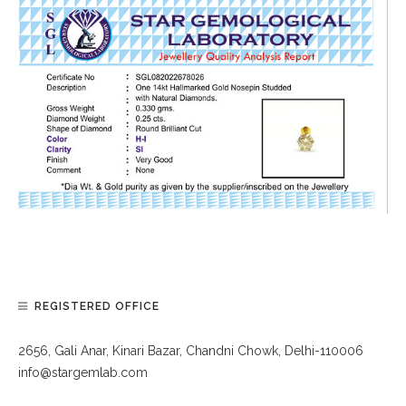
REGISTERED OFFICE
2656, Gali Anar, Kinari Bazar, Chandni Chowk, Delhi-110006
info@stargemlab.com