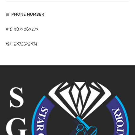
PHONE NUMBER
(91) 9873063273
(91) 9873529874