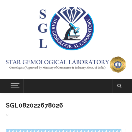
SGL082022678026