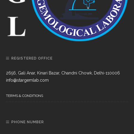
REGISTERED OFFICE
2656, Gali Anar, Kinari Bazar, Chandni Chowk, Delhi-110006
info@stargemlab.com
TERMS & CONDITIONS
PHONE NUMBER