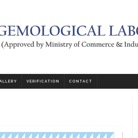
ALLERY
VERIFICATION
CONTACT