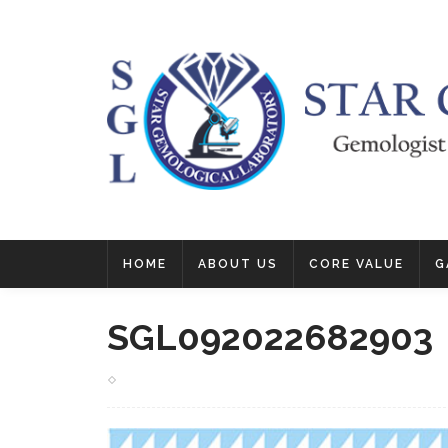
HOME
ABOUT US
CORE VALUE
G
SGL092022682903