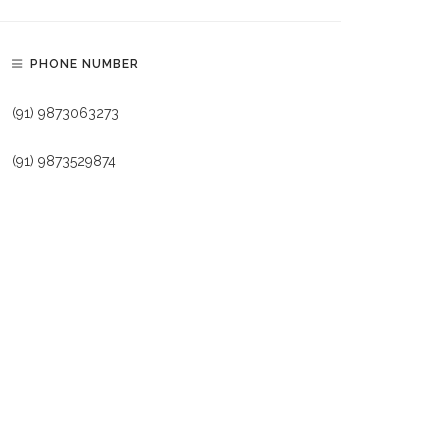
PHONE NUMBER
(91) 9873063273
(91) 9873529874