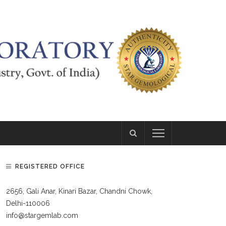
REGISTERED OFFICE
2656, Gali Anar, Kinari Bazar, Chandni Chowk,
Delhi-110006
info@stargemlab.com