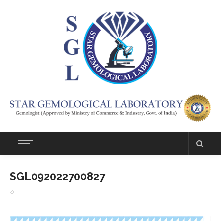
SGL092022700827