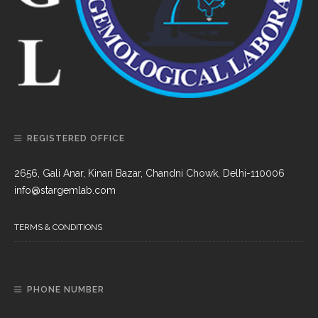
REGISTERED OFFICE
2656, Gali Anar, Kinari Bazar, Chandni Chowk, Delhi-110006
info@stargemlab.com
TERMS & CONDITIONS
PHONE NUMBER