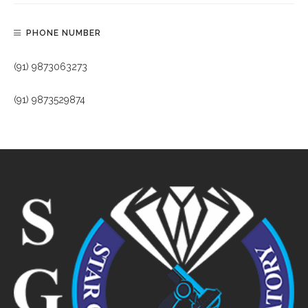
PHONE NUMBER
(91) 9873063273
(91) 9873529874