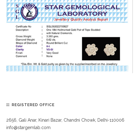
REGISTERED OFFICE
2656, Gali Anar, Kinari Bazar, Chandni Chowk, Delhi-110006
info@stargemlab.com