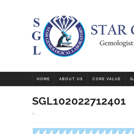
HOME
ABOUT US
CORE VALUE
G
SGL102022712401