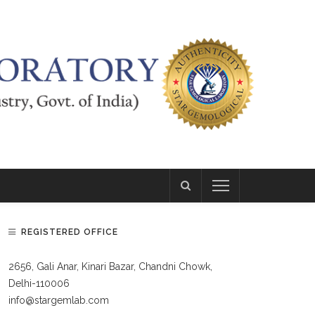
REGISTERED OFFICE
2656, Gali Anar, Kinari Bazar, Chandni Chowk,
Delhi-110006
info@stargemlab.com