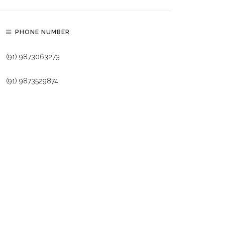
PHONE NUMBER
(91) 9873063273
(91) 9873529874