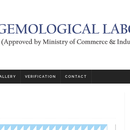
ALLERY
VERIFICATION
CONTACT