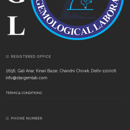
REGISTERED OFFICE
2656, Gali Anar, Kinari Bazar, Chandni Chowk, Delhi-110006
info@stargemlab.com
TERMS & CONDITIONS
PHONE NUMBER