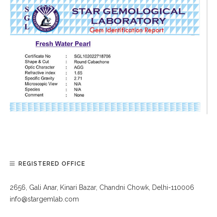
REGISTERED OFFICE
2656, Gali Anar, Kinari Bazar, Chandni Chowk, Delhi-110006
info@stargemlab.com