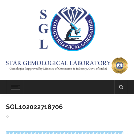
SGL102022718706