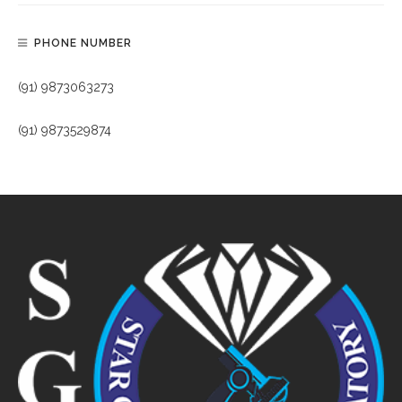
PHONE NUMBER
(91) 9873063273
(91) 9873529874