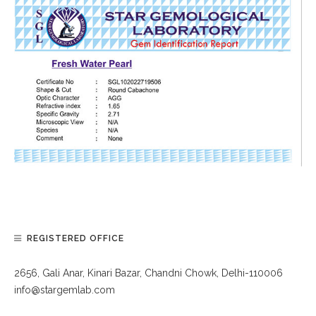
REGISTERED OFFICE
2656, Gali Anar, Kinari Bazar, Chandni Chowk, Delhi-110006
info@stargemlab.com