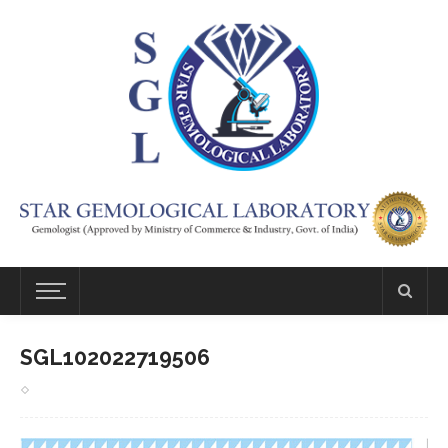
SGL102022719506