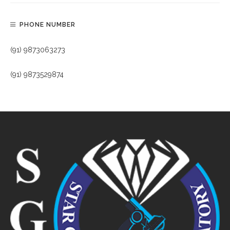
PHONE NUMBER
(91) 9873063273
(91) 9873529874