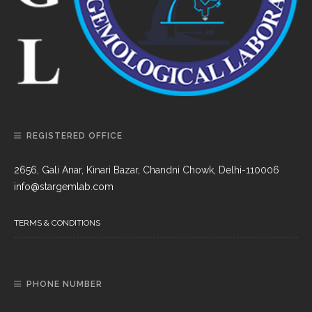
REGISTERED OFFICE
2656, Gali Anar, Kinari Bazar, Chandni Chowk, Delhi-110006
info@stargemlab.com
TERMS & CONDITIONS
PHONE NUMBER