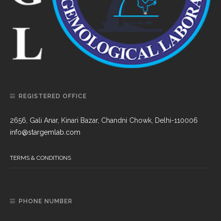
REGISTERED OFFICE
2656, Gali Anar, Kinari Bazar, Chandni Chowk, Delhi-110006
info@stargemlab.com
TERMS & CONDITIONS
PHONE NUMBER