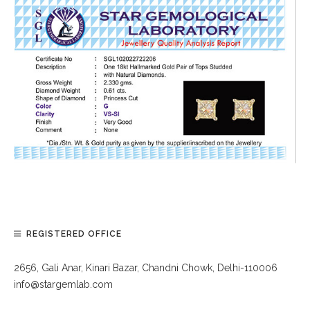
REGISTERED OFFICE
2656, Gali Anar, Kinari Bazar, Chandni Chowk, Delhi-110006
info@stargemlab.com