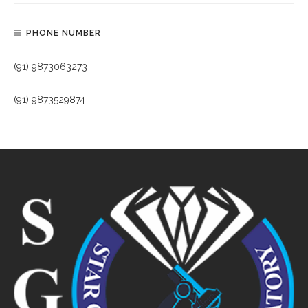
PHONE NUMBER
(91) 9873063273
(91) 9873529874