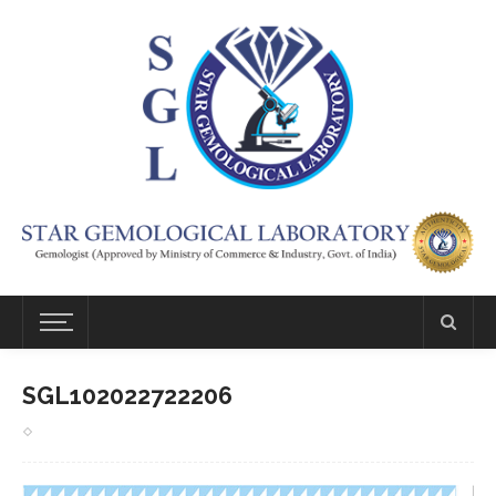
SGL102022722206