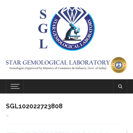
SGL102022723808