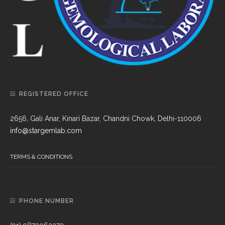
REGISTERED OFFICE
2656, Gali Anar, Kinari Bazar, Chandni Chowk, Delhi-110006
info@stargemlab.com
TERMS & CONDITIONS
PHONE NUMBER