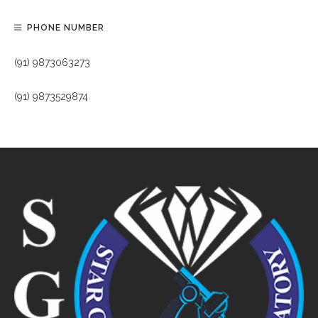
PHONE NUMBER
(91) 9873063273
(91) 9873529874