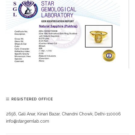
REGISTERED OFFICE
2656, Gali Anar, Kinari Bazar, Chandni Chowk, Delhi-110006
info@stargemlab.com