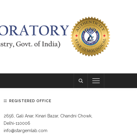
REGISTERED OFFICE
2656, Gali Anar, Kinari Bazar, Chandni Chowk,
Delhi-110006
info@stargemlab.com