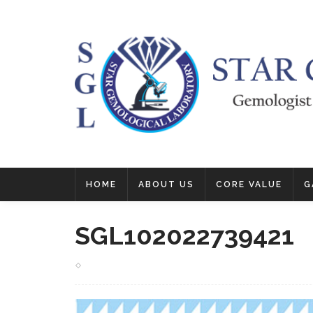
HOME
ABOUT US
CORE VALUE
G
SGL102022739421