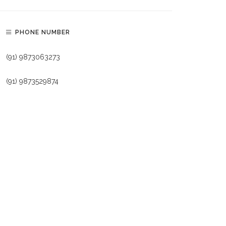
PHONE NUMBER
(91) 9873063273
(91) 9873529874