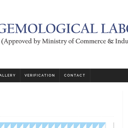
ALLERY
VERIFICATION
CONTACT