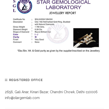
REGISTERED OFFICE
2656, Gali Anar, Kinari Bazar, Chandni Chowk, Delhi-110006
info@stargemlab.com