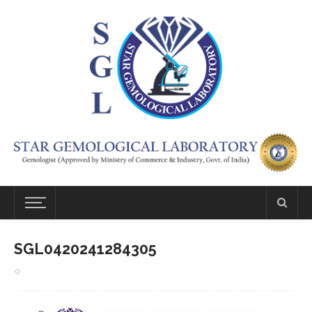
SGL0420241284305