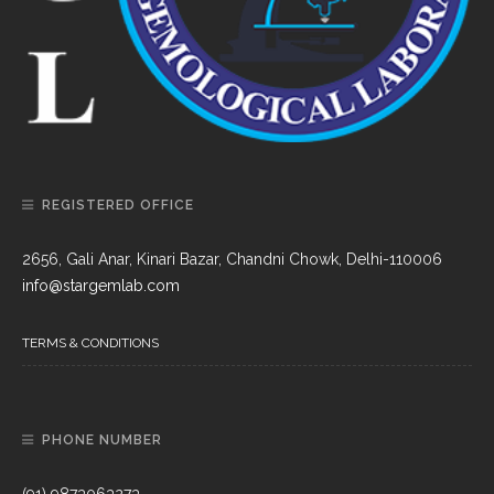
REGISTERED OFFICE
2656, Gali Anar, Kinari Bazar, Chandni Chowk, Delhi-110006
info@stargemlab.com
TERMS & CONDITIONS
PHONE NUMBER