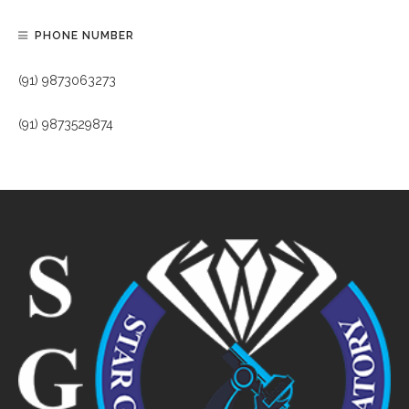
PHONE NUMBER
(91) 9873063273
(91) 9873529874