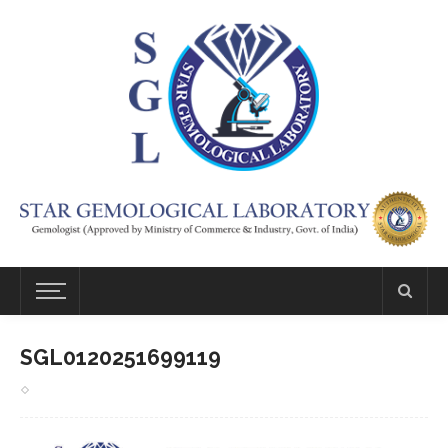
SGL0120251699119