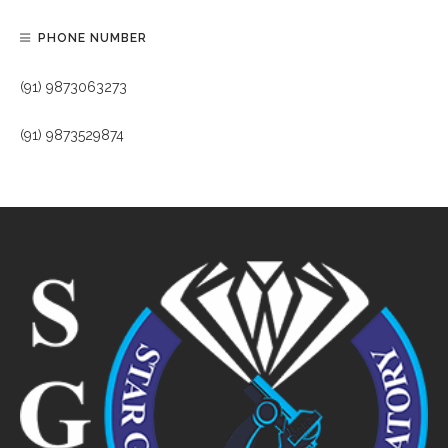
PHONE NUMBER
(91) 9873063273
(91) 9873529874