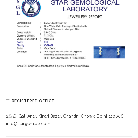
REGISTERED OFFICE
2656, Gali Anar, Kinari Bazar, Chandni Chowk, Delhi-110006
info@stargemlab.com