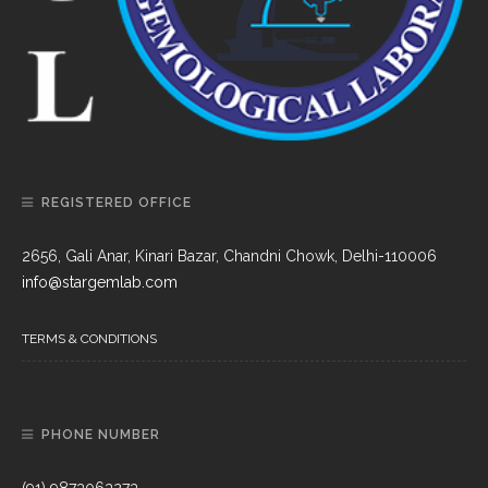
REGISTERED OFFICE
2656, Gali Anar, Kinari Bazar, Chandni Chowk, Delhi-110006
info@stargemlab.com
TERMS & CONDITIONS
PHONE NUMBER
(91) 9873063273