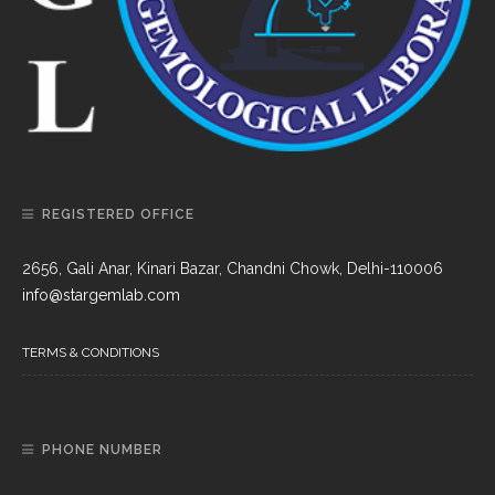
REGISTERED OFFICE
2656, Gali Anar, Kinari Bazar, Chandni Chowk, Delhi-110006
info@stargemlab.com
TERMS & CONDITIONS
PHONE NUMBER