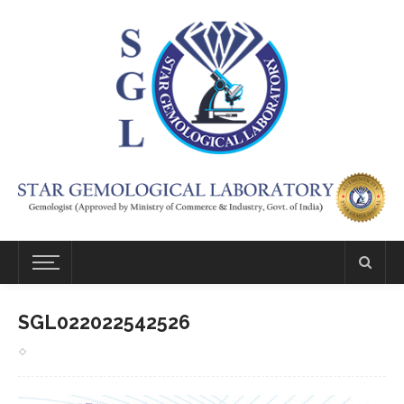
SGL022022542526