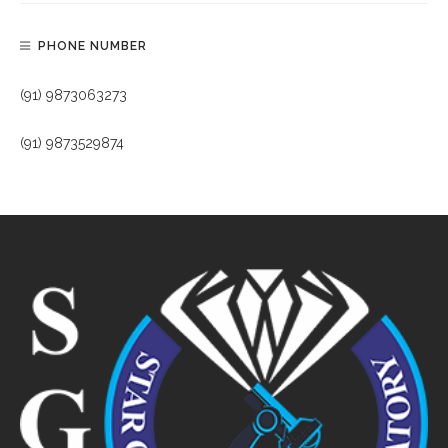
PHONE NUMBER
(91) 9873063273
(91) 9873529874