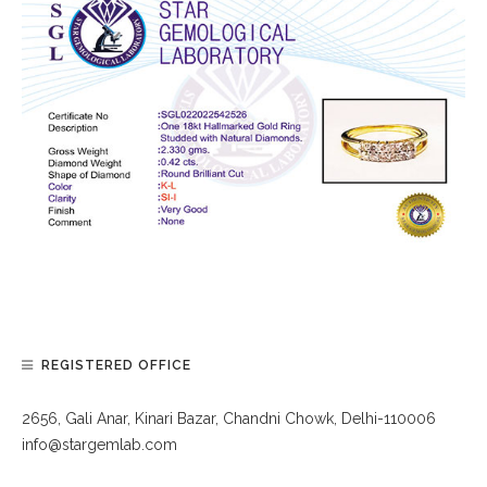
REGISTERED OFFICE
2656, Gali Anar, Kinari Bazar, Chandni Chowk, Delhi-110006
info@stargemlab.com