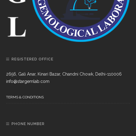
REGISTERED OFFICE
2656, Gali Anar, Kinari Bazar, Chandni Chowk, Delhi-110006
info@stargemlab.com
TERMS & CONDITIONS
PHONE NUMBER