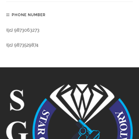
PHONE NUMBER
(91) 9873063273
(91) 9873529874