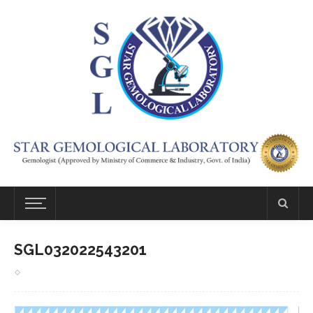
SGL032022543201