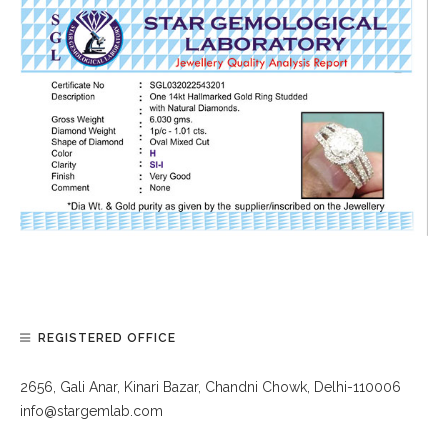
REGISTERED OFFICE
2656, Gali Anar, Kinari Bazar, Chandni Chowk, Delhi-110006
info@stargemlab.com