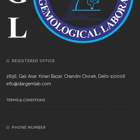
REGISTERED OFFICE
2656, Gali Anar, Kinari Bazar, Chandni Chowk, Delhi-110006
info@stargemlab.com
TERMS & CONDITIONS
PHONE NUMBER