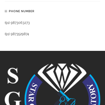
PHONE NUMBER
(91) 9873063273
(91) 9873529874