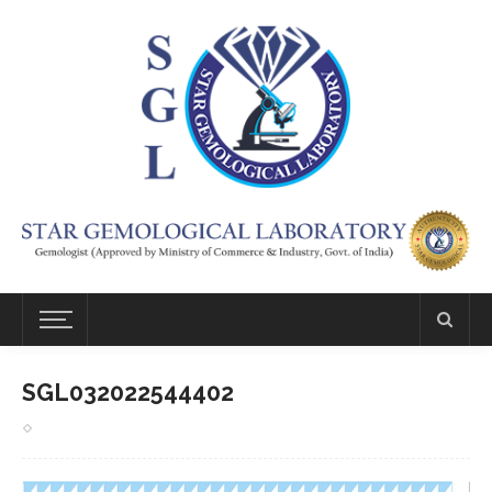
SGL032022544402