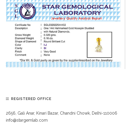
REGISTERED OFFICE
2656, Gali Anar, Kinari Bazar, Chandni Chowk, Delhi-110006
info@stargemlab.com