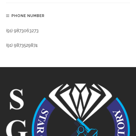
PHONE NUMBER
(91) 9873063273
(91) 9873529874