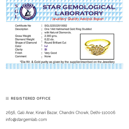
REGISTERED OFFICE
2656, Gali Anar, Kinari Bazar, Chandni Chowk, Delhi-110006
info@stargemlab.com