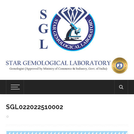
SGL022022510002