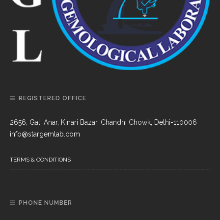
REGISTERED OFFICE
2656, Gali Anar, Kinari Bazar, Chandni Chowk, Delhi-110006
info@stargemlab.com
TERMS & CONDITIONS
PHONE NUMBER