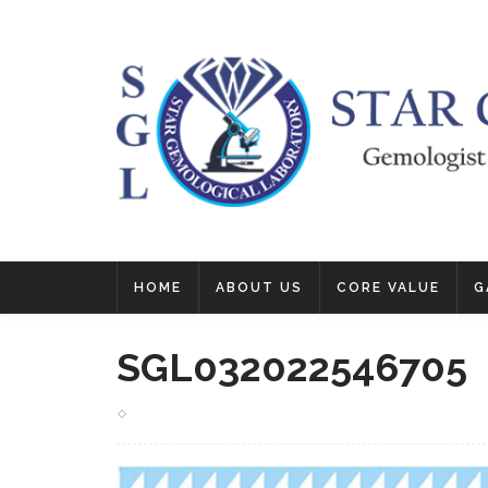
HOME
ABOUT US
CORE VALUE
G
SGL032022546705