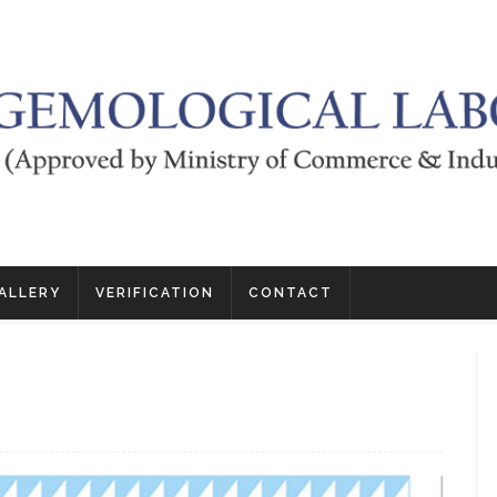
ALLERY
VERIFICATION
CONTACT