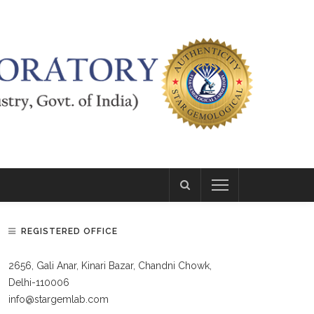
REGISTERED OFFICE
2656, Gali Anar, Kinari Bazar, Chandni Chowk,
Delhi-110006
info@stargemlab.com