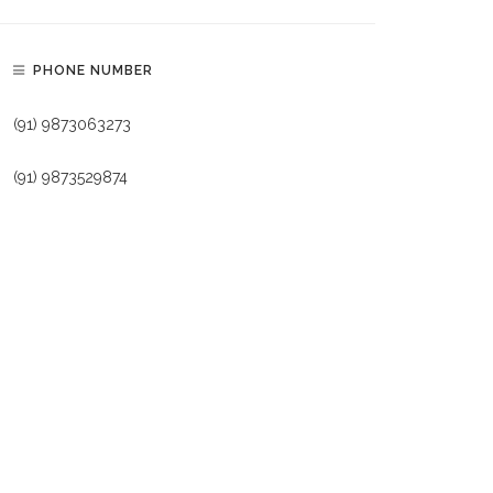
PHONE NUMBER
(91) 9873063273
(91) 9873529874