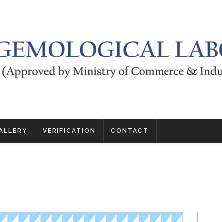
ALLERY
VERIFICATION
CONTACT