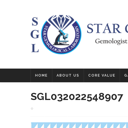
HOME
ABOUT US
CORE VALUE
G
SGL032022548907