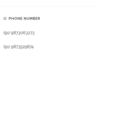
PHONE NUMBER
(91) 9873063273
(91) 9873529874