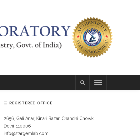
REGISTERED OFFICE
2656, Gali Anar, Kinari Bazar, Chandni Chowk,
Delhi-110006
info@stargemlab.com