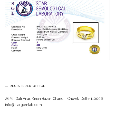
REGISTERED OFFICE
2656, Gali Anar, Kinari Bazar, Chandni Chowk, Delhi-110006
info@stargemlab.com