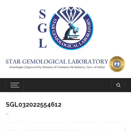
SGL032022554612