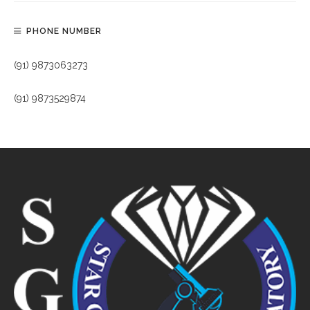
PHONE NUMBER
(91) 9873063273
(91) 9873529874