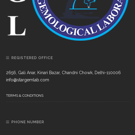
REGISTERED OFFICE
2656, Gali Anar, Kinari Bazar, Chandni Chowk, Delhi-110006
info@stargemlab.com
TERMS & CONDITIONS
PHONE NUMBER