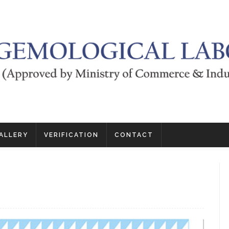
ALLERY
VERIFICATION
CONTACT