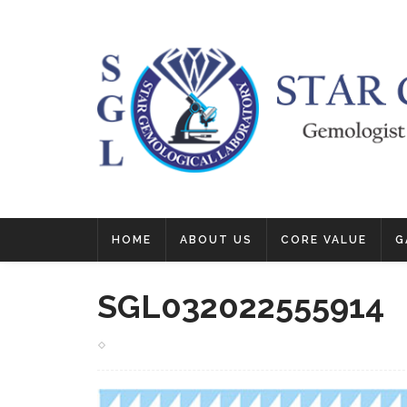
HOME
ABOUT US
CORE VALUE
G
SGL032022555914