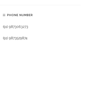
PHONE NUMBER
(91) 9873063273
(91) 9873529874