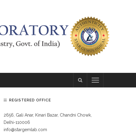
REGISTERED OFFICE
2656, Gali Anar, Kinari Bazar, Chandni Chowk,
Delhi-110006
info@stargemlab.com