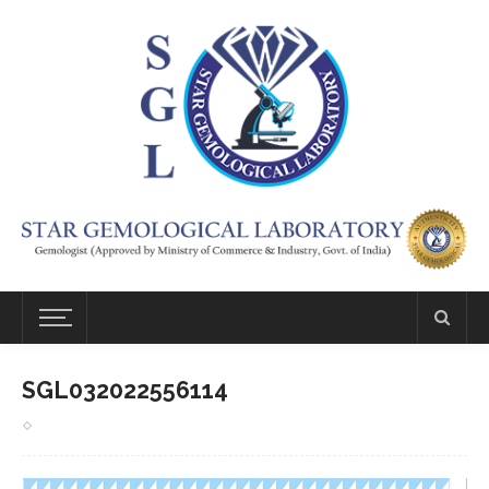
SGL032022556114