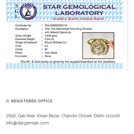
REGISTERED OFFICE
2656, Gali Anar, Kinari Bazar, Chandni Chowk, Delhi-110006
info@stargemlab.com