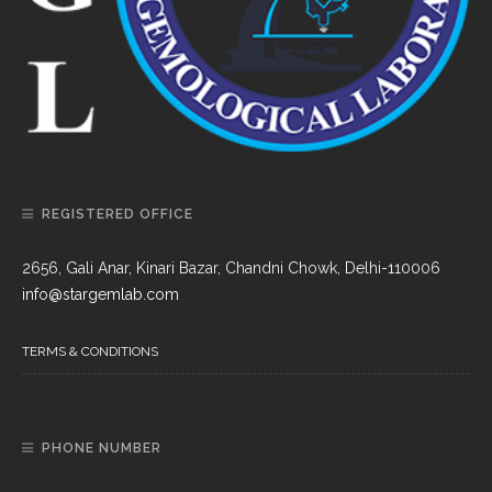
REGISTERED OFFICE
2656, Gali Anar, Kinari Bazar, Chandni Chowk, Delhi-110006
info@stargemlab.com
TERMS & CONDITIONS
PHONE NUMBER