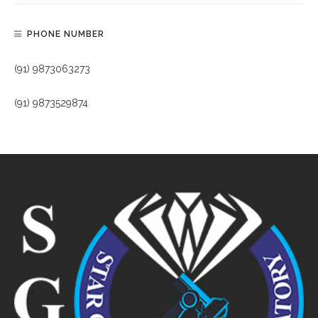
PHONE NUMBER
(91) 9873063273
(91) 9873529874