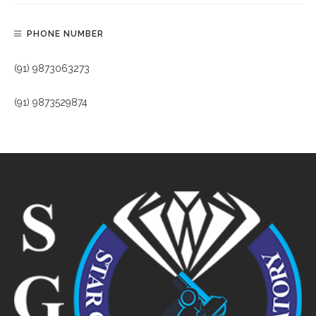
PHONE NUMBER
(91) 9873063273
(91) 9873529874