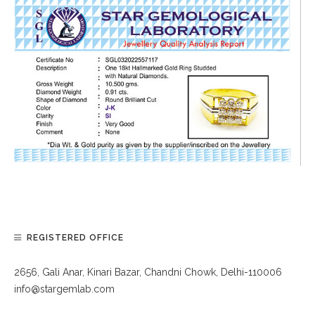
REGISTERED OFFICE
2656, Gali Anar, Kinari Bazar, Chandni Chowk, Delhi-110006
info@stargemlab.com