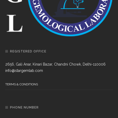
REGISTERED OFFICE
2656, Gali Anar, Kinari Bazar, Chandni Chowk, Delhi-110006
info@stargemlab.com
TERMS & CONDITIONS
PHONE NUMBER