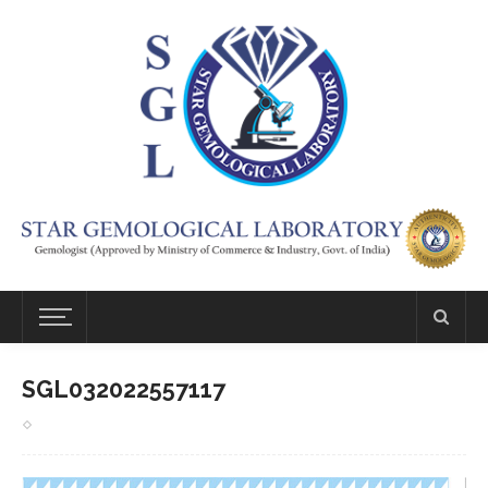
SGL032022557117