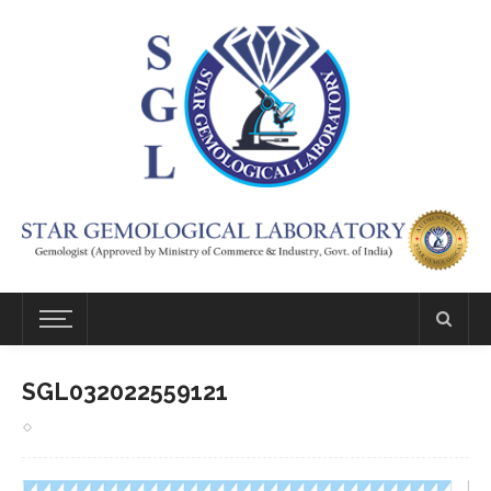
SGL032022559121