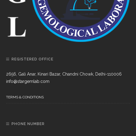
REGISTERED OFFICE
2656, Gali Anar, Kinari Bazar, Chandni Chowk, Delhi-110006
info@stargemlab.com
TERMS & CONDITIONS
PHONE NUMBER