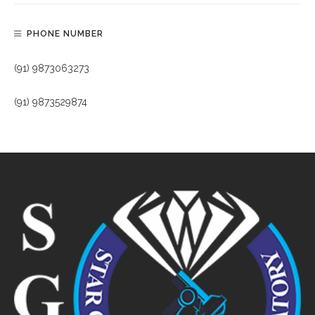
PHONE NUMBER
(91) 9873063273
(91) 9873529874