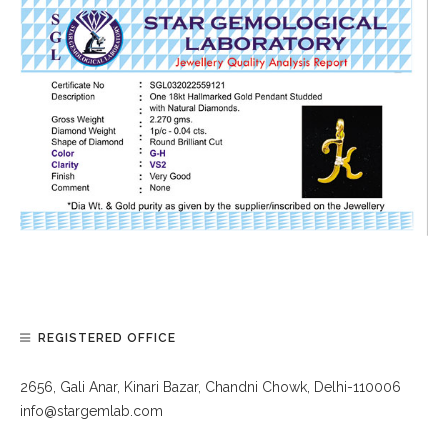
REGISTERED OFFICE
2656, Gali Anar, Kinari Bazar, Chandni Chowk, Delhi-110006
info@stargemlab.com