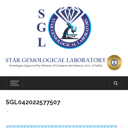
SGL042022577507