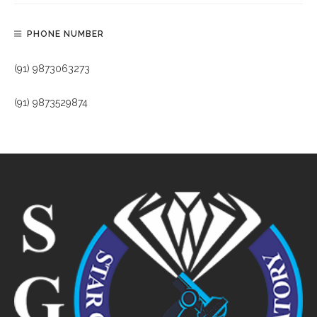
PHONE NUMBER
(91) 9873063273
(91) 9873529874