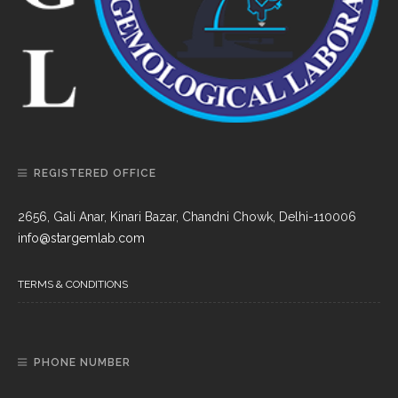
REGISTERED OFFICE
2656, Gali Anar, Kinari Bazar, Chandni Chowk, Delhi-110006
info@stargemlab.com
TERMS & CONDITIONS
PHONE NUMBER