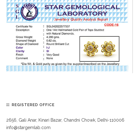
REGISTERED OFFICE
2656, Gali Anar, Kinari Bazar, Chandni Chowk, Delhi-110006
info@stargemlab.com