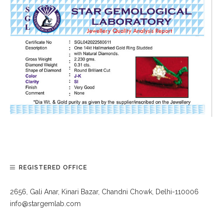
REGISTERED OFFICE
2656, Gali Anar, Kinari Bazar, Chandni Chowk, Delhi-110006
info@stargemlab.com