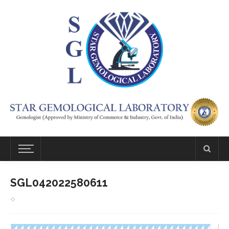
SGL042022580611