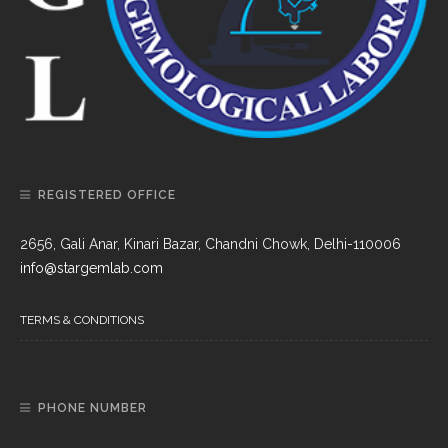
REGISTERED OFFICE
2656, Gali Anar, Kinari Bazar, Chandni Chowk, Delhi-110006
info@stargemlab.com
TERMS & CONDITIONS
PHONE NUMBER