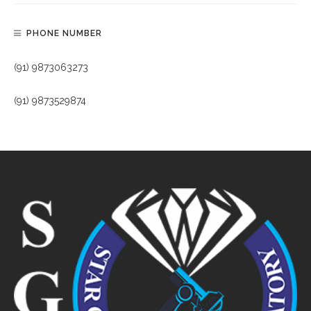
PHONE NUMBER
(91) 9873063273
(91) 9873529874