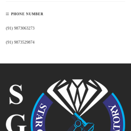
PHONE NUMBER
(91) 9873063273
(91) 9873529874