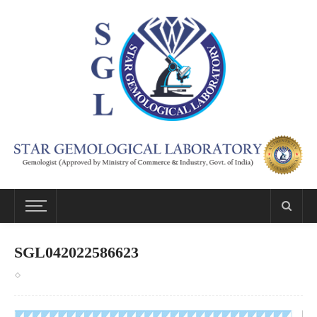
SGL042022586623