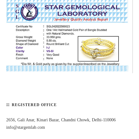
REGISTERED OFFICE
2656, Gali Anar, Kinari Bazar, Chandni Chowk, Delhi-110006
info@stargemlab.com