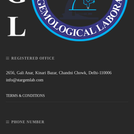
REGISTERED OFFICE
2656, Gali Anar, Kinari Bazar, Chandni Chowk, Delhi-110006
info@stargemlab.com
TERMS & CONDITIONS
PHONE NUMBER