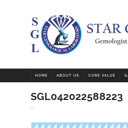
HOME
ABOUT US
CORE VALUE
G
SGL042022588223