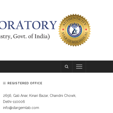
REGISTERED OFFICE
2656, Gali Anar, Kinari Bazar, Chandni Chowk,
Delhi-110006
info@stargemlab.com