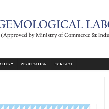
ALLERY
VERIFICATION
CONTACT