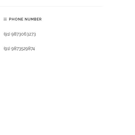
PHONE NUMBER
(91) 9873063273
(91) 9873529874