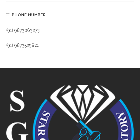
PHONE NUMBER
(91) 9873063273
(91) 9873529874