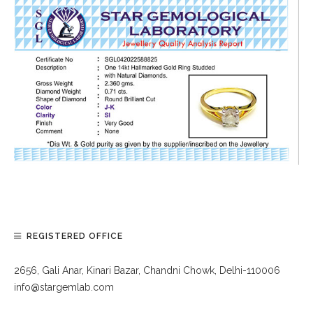
REGISTERED OFFICE
2656, Gali Anar, Kinari Bazar, Chandni Chowk, Delhi-110006
info@stargemlab.com