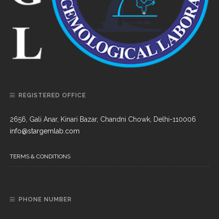
REGISTERED OFFICE
2656, Gali Anar, Kinari Bazar, Chandni Chowk, Delhi-110006
info@stargemlab.com
TERMS & CONDITIONS
PHONE NUMBER