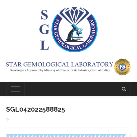
SGL042022588825