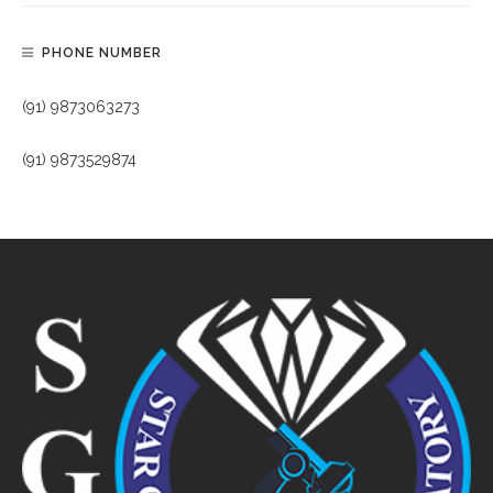
PHONE NUMBER
(91) 9873063273
(91) 9873529874