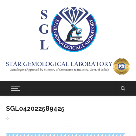
SGL042022589425