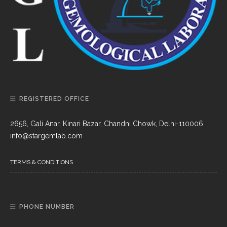
REGISTERED OFFICE
2656, Gali Anar, Kinari Bazar, Chandni Chowk, Delhi-110006
info@stargemlab.com
TERMS & CONDITIONS
PHONE NUMBER