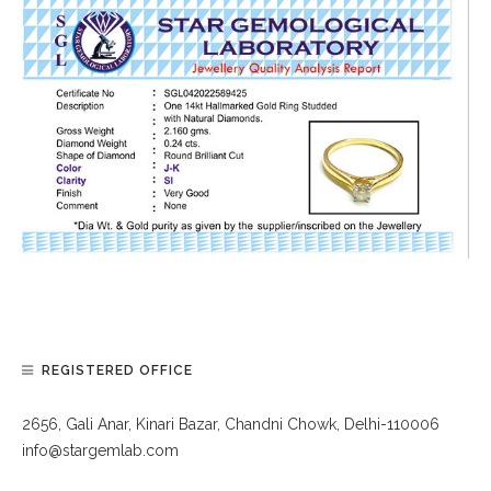
REGISTERED OFFICE
2656, Gali Anar, Kinari Bazar, Chandni Chowk, Delhi-110006
info@stargemlab.com