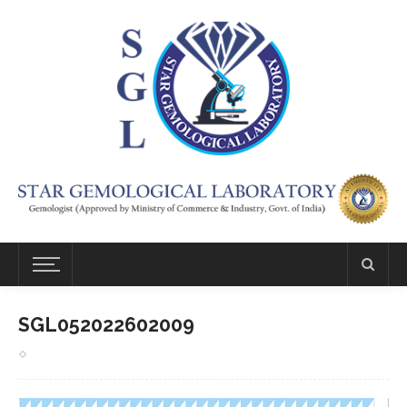
SGL052022602009