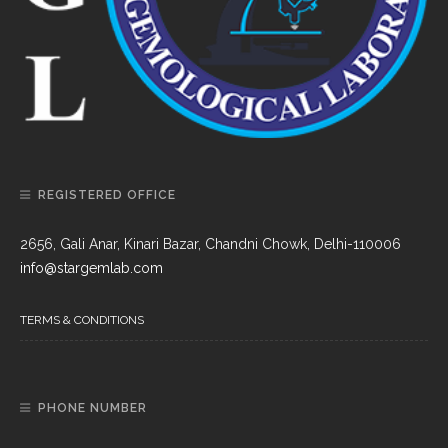
REGISTERED OFFICE
2656, Gali Anar, Kinari Bazar, Chandni Chowk, Delhi-110006
info@stargemlab.com
TERMS & CONDITIONS
PHONE NUMBER