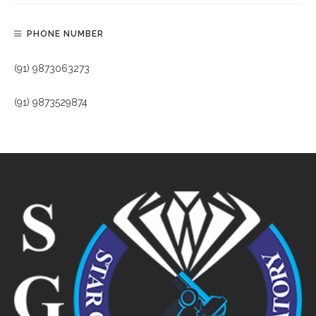
PHONE NUMBER
(91) 9873063273
(91) 9873529874