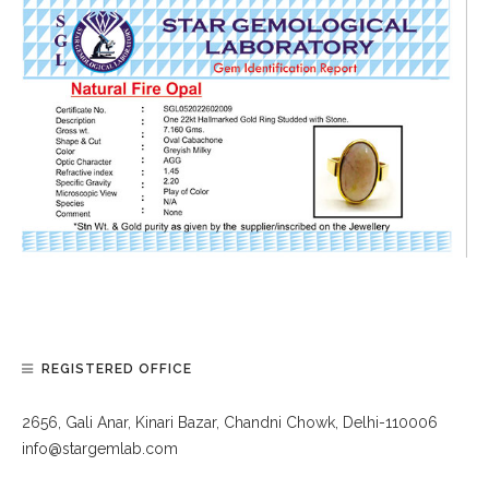
REGISTERED OFFICE
2656, Gali Anar, Kinari Bazar, Chandni Chowk, Delhi-110006
info@stargemlab.com