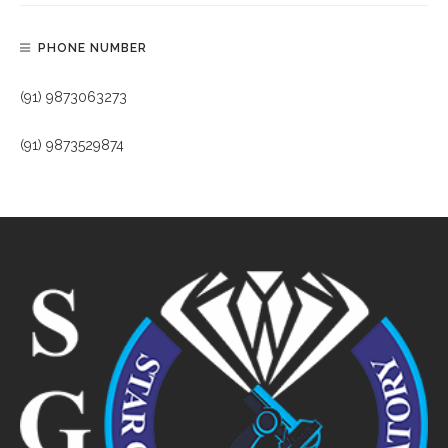
PHONE NUMBER
(91) 9873063273
(91) 9873529874