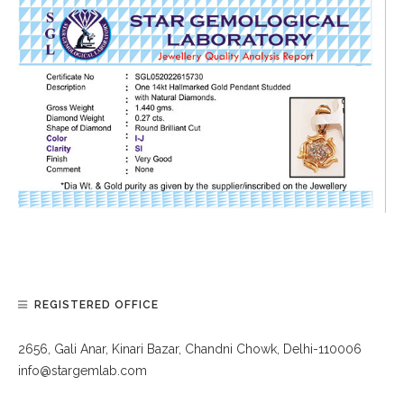
REGISTERED OFFICE
2656, Gali Anar, Kinari Bazar, Chandni Chowk, Delhi-110006
info@stargemlab.com