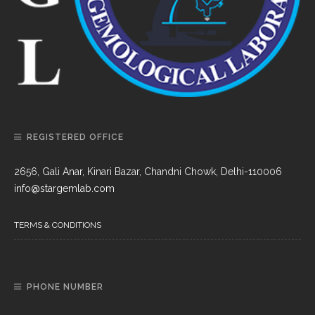
REGISTERED OFFICE
2656, Gali Anar, Kinari Bazar, Chandni Chowk, Delhi-110006
info@stargemlab.com
TERMS & CONDITIONS
PHONE NUMBER