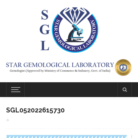
SGL052022615730