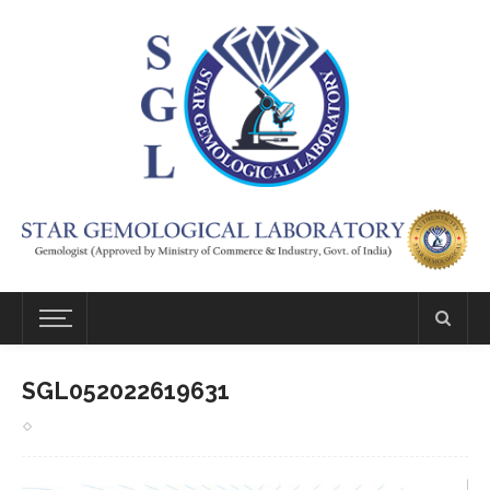
SGL052022619631