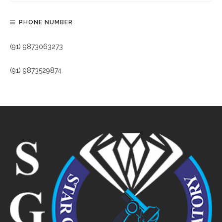
PHONE NUMBER
(91) 9873063273
(91) 9873529874