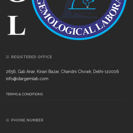
REGISTERED OFFICE
2656, Gali Anar, Kinari Bazar, Chandni Chowk, Delhi-110006
info@stargemlab.com
TERMS & CONDITIONS
PHONE NUMBER