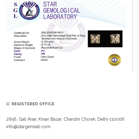
REGISTERED OFFICE
2656, Gali Anar, Kinari Bazar, Chandni Chowk, Delhi-110006
info@stargemlab.com