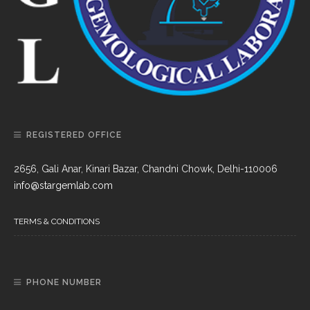
REGISTERED OFFICE
2656, Gali Anar, Kinari Bazar, Chandni Chowk, Delhi-110006
info@stargemlab.com
TERMS & CONDITIONS
PHONE NUMBER