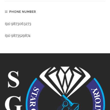
PHONE NUMBER
(91) 9873063273
(91) 9873529874