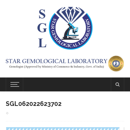
SGL062022623702