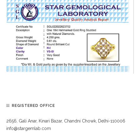
REGISTERED OFFICE
2656, Gali Anar, Kinari Bazar, Chandni Chowk, Delhi-110006
info@stargemlab.com