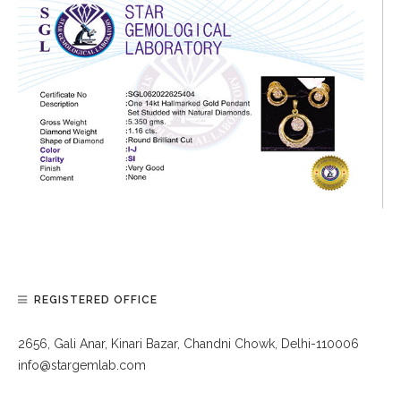
REGISTERED OFFICE
2656, Gali Anar, Kinari Bazar, Chandni Chowk, Delhi-110006
info@stargemlab.com