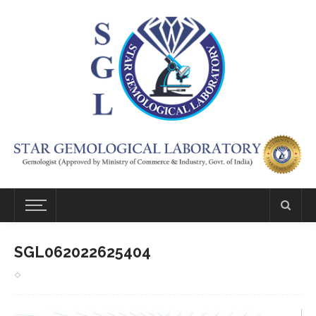
SGL062022625404