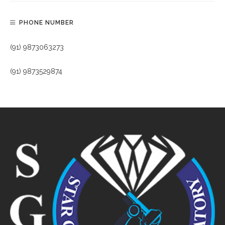
PHONE NUMBER
(91) 9873063273
(91) 9873529874