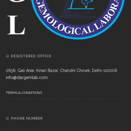
REGISTERED OFFICE
2656, Gali Anar, Kinari Bazar, Chandni Chowk, Delhi-110006
info@stargemlab.com
TERMS & CONDITIONS
PHONE NUMBER