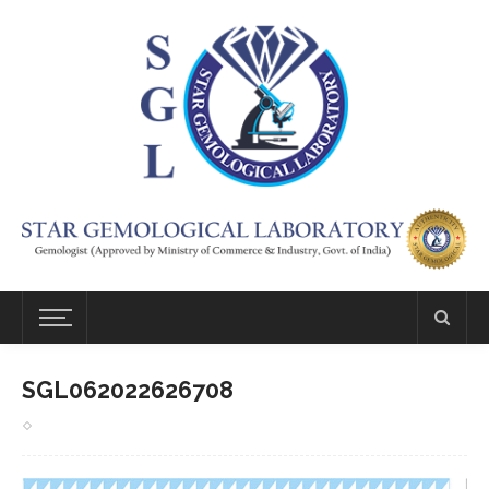
SGL062022626708