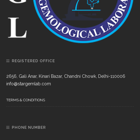
REGISTERED OFFICE
2656, Gali Anar, Kinari Bazar, Chandni Chowk, Delhi-110006
info@stargemlab.com
TERMS & CONDITIONS
PHONE NUMBER