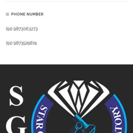
PHONE NUMBER
(91) 9873063273
(91) 9873529874