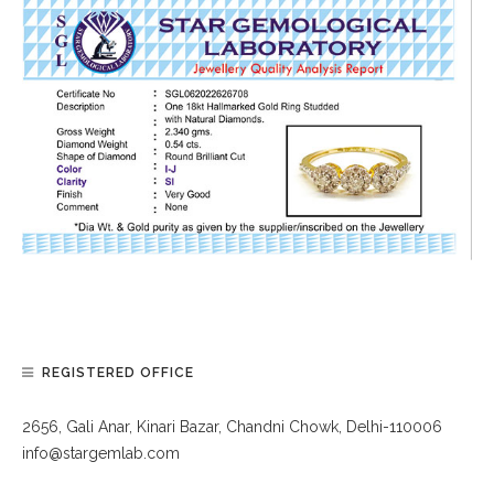
REGISTERED OFFICE
2656, Gali Anar, Kinari Bazar, Chandni Chowk, Delhi-110006
info@stargemlab.com