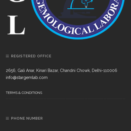
REGISTERED OFFICE
2656, Gali Anar, Kinari Bazar, Chandni Chowk, Delhi-110006
info@stargemlab.com
TERMS & CONDITIONS
PHONE NUMBER