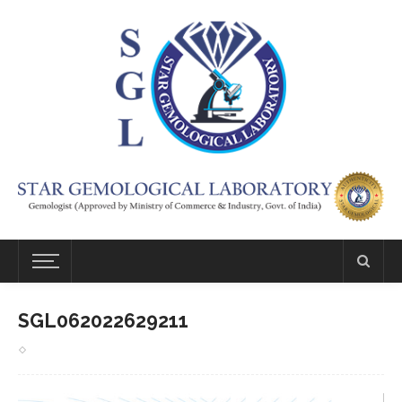
SGL062022629211