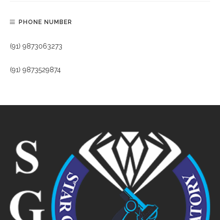
PHONE NUMBER
(91) 9873063273
(91) 9873529874