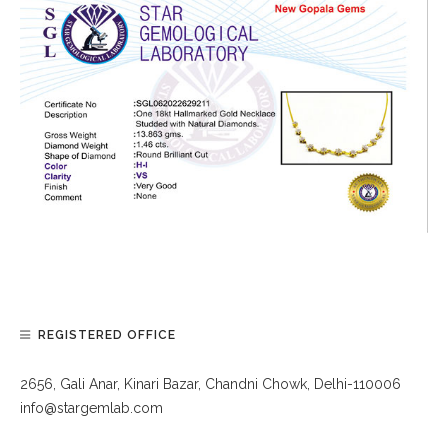
REGISTERED OFFICE
2656, Gali Anar, Kinari Bazar, Chandni Chowk, Delhi-110006
info@stargemlab.com