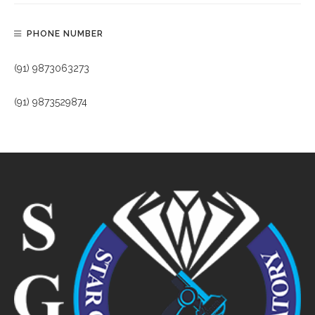
PHONE NUMBER
(91) 9873063273
(91) 9873529874