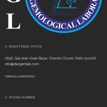
REGISTERED OFFICE
2656, Gali Anar, Kinari Bazar, Chandni Chowk, Delhi-110006
info@stargemlab.com
TERMS & CONDITIONS
PHONE NUMBER