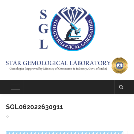
SGL062022630911