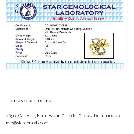
REGISTERED OFFICE
2656, Gali Anar, Kinari Bazar, Chandni Chowk, Delhi-110006
info@stargemlab.com