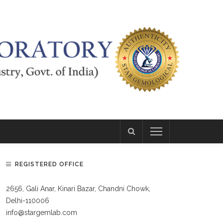
REGISTERED OFFICE
2656, Gali Anar, Kinari Bazar, Chandni Chowk,
Delhi-110006
info@stargemlab.com