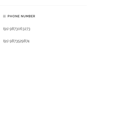
PHONE NUMBER
(91) 9873063273
(91) 9873529874