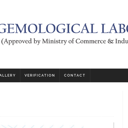
ALLERY
VERIFICATION
CONTACT