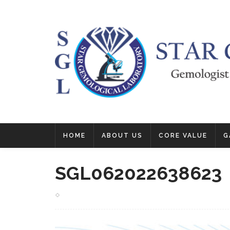
HOME
ABOUT US
CORE VALUE
G
SGL062022638623