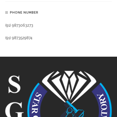
PHONE NUMBER
(91) 9873063273
(91) 9873529874