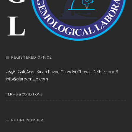
REGISTERED OFFICE
2656, Gali Anar, Kinari Bazar, Chandni Chowk, Delhi-110006
info@stargemlab.com
TERMS & CONDITIONS
PHONE NUMBER