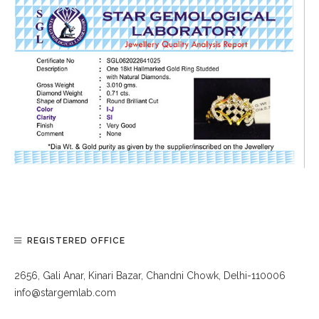
REGISTERED OFFICE
2656, Gali Anar, Kinari Bazar, Chandni Chowk, Delhi-110006
info@stargemlab.com