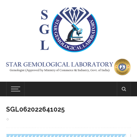
SGL062022641025