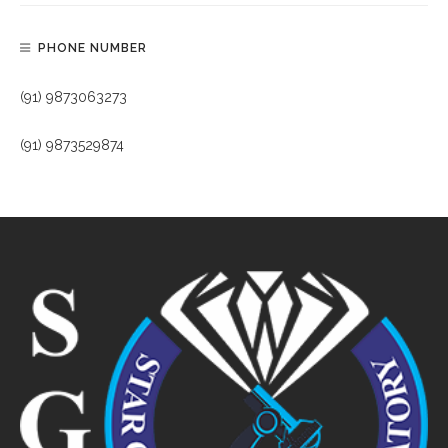
PHONE NUMBER
(91) 9873063273
(91) 9873529874