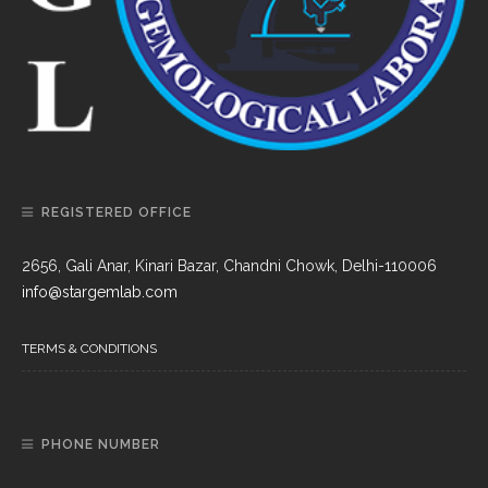
REGISTERED OFFICE
2656, Gali Anar, Kinari Bazar, Chandni Chowk, Delhi-110006
info@stargemlab.com
TERMS & CONDITIONS
PHONE NUMBER