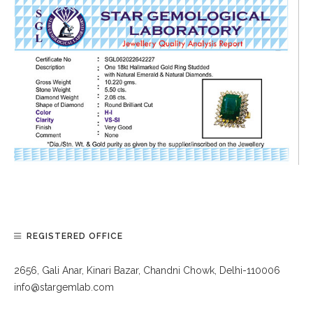
REGISTERED OFFICE
2656, Gali Anar, Kinari Bazar, Chandni Chowk, Delhi-110006
info@stargemlab.com