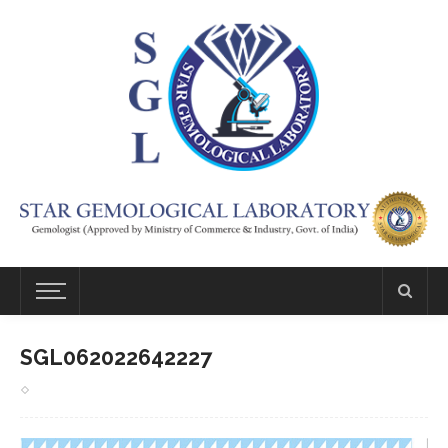
SGL062022642227