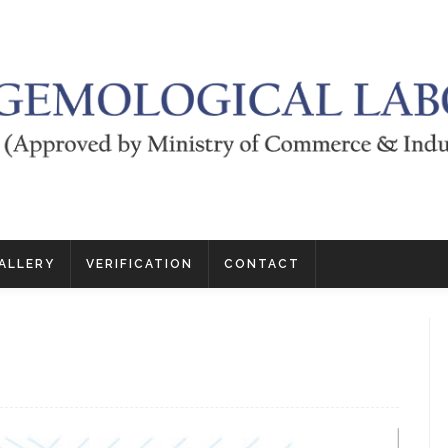
ALLERY
VERIFICATION
CONTACT