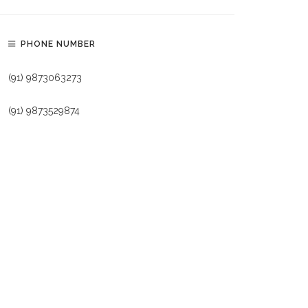
PHONE NUMBER
(91) 9873063273
(91) 9873529874