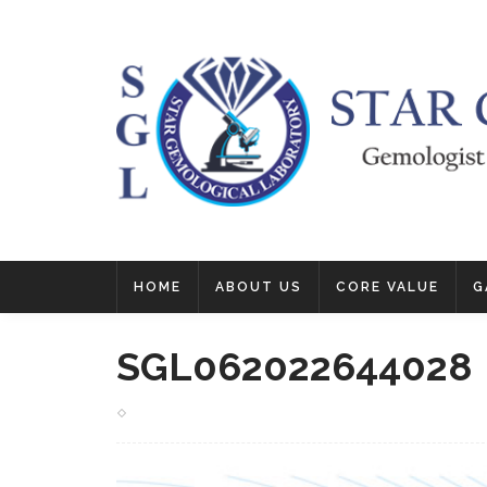
HOME
ABOUT US
CORE VALUE
G
SGL062022644028