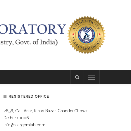
REGISTERED OFFICE
2656, Gali Anar, Kinari Bazar, Chandni Chowk,
Delhi-110006
info@stargemlab.com