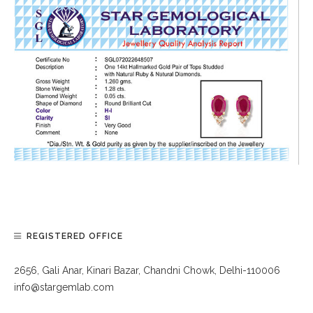
REGISTERED OFFICE
2656, Gali Anar, Kinari Bazar, Chandni Chowk, Delhi-110006
info@stargemlab.com