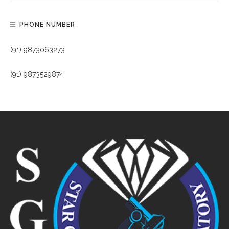
PHONE NUMBER
(91) 9873063273
(91) 9873529874