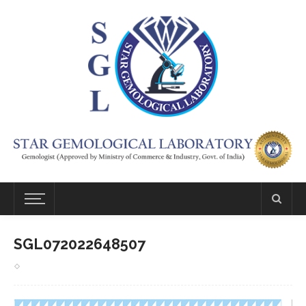
SGL072022648507