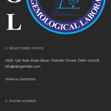
REGISTERED OFFICE
2656, Gali Anar, Kinari Bazar, Chandni Chowk, Delhi-110006
info@stargemlab.com
TERMS & CONDITIONS
PHONE NUMBER