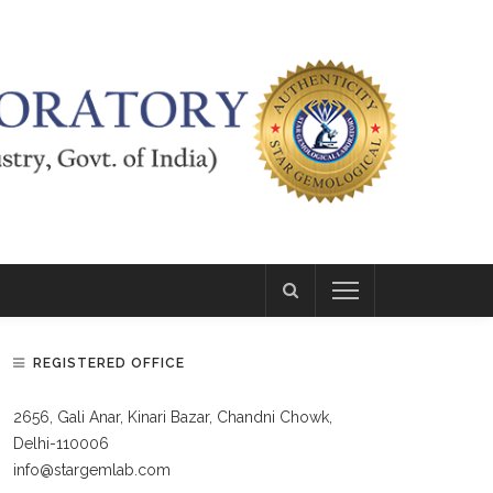
REGISTERED OFFICE
2656, Gali Anar, Kinari Bazar, Chandni Chowk,
Delhi-110006
info@stargemlab.com