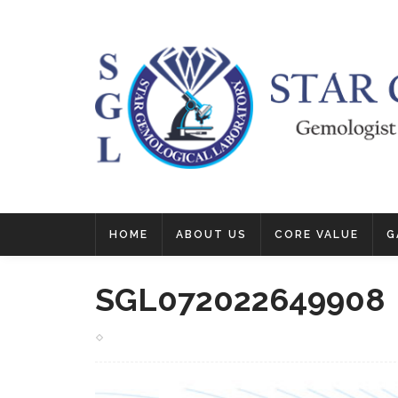
HOME
ABOUT US
CORE VALUE
G
SGL072022649908