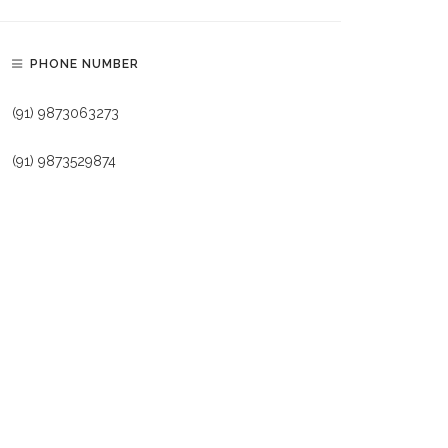
PHONE NUMBER
(91) 9873063273
(91) 9873529874