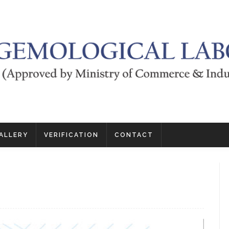
ALLERY
VERIFICATION
CONTACT