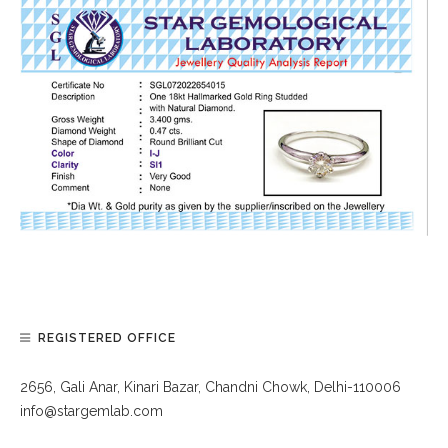
REGISTERED OFFICE
2656, Gali Anar, Kinari Bazar, Chandni Chowk, Delhi-110006
info@stargemlab.com