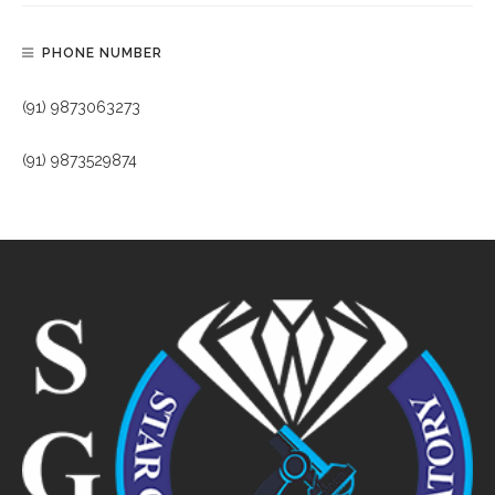
PHONE NUMBER
(91) 9873063273
(91) 9873529874