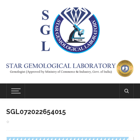
SGL072022654015