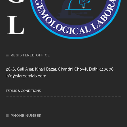
REGISTERED OFFICE
2656, Gali Anar, Kinari Bazar, Chandni Chowk, Delhi-110006
info@stargemlab.com
TERMS & CONDITIONS
PHONE NUMBER