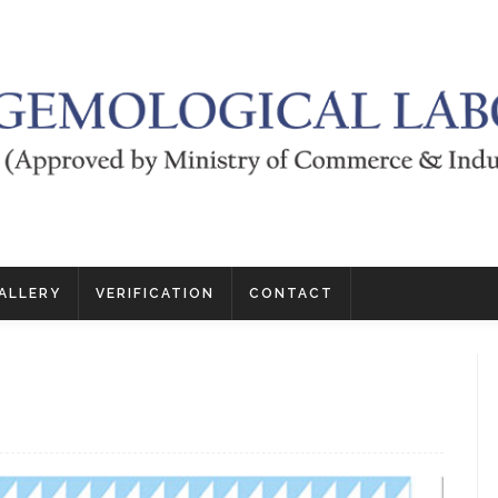
ALLERY
VERIFICATION
CONTACT