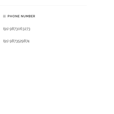
PHONE NUMBER
(91) 9873063273
(91) 9873529874