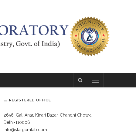
REGISTERED OFFICE
2656, Gali Anar, Kinari Bazar, Chandni Chowk,
Delhi-110006
info@stargemlab.com