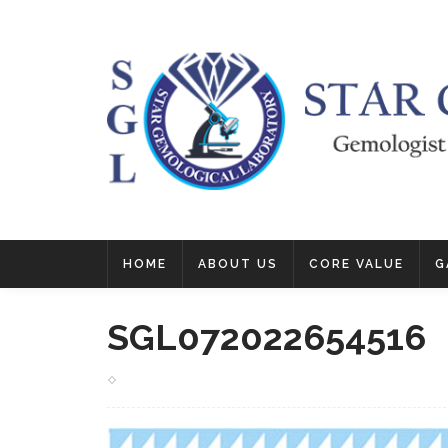
HOME
ABOUT US
CORE VALUE
G
SGL072022654516