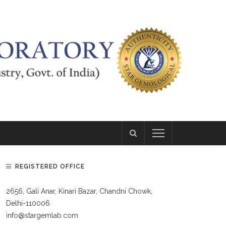
REGISTERED OFFICE
2656, Gali Anar, Kinari Bazar, Chandni Chowk,
Delhi-110006
info@stargemlab.com