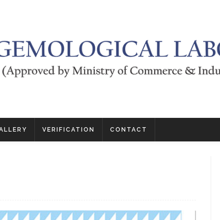
ALLERY
VERIFICATION
CONTACT