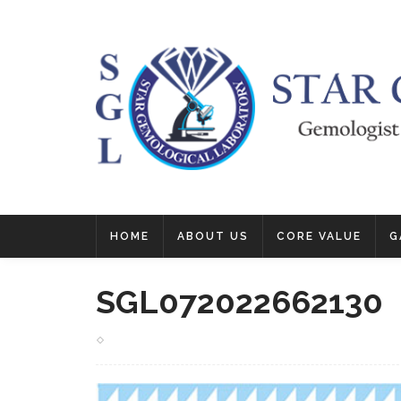
HOME
ABOUT US
CORE VALUE
G
SGL072022662130