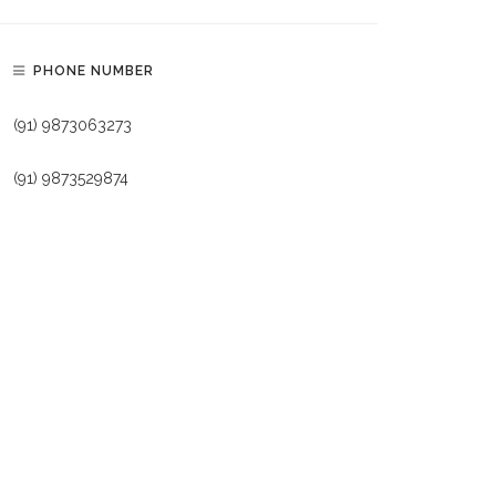
PHONE NUMBER
(91) 9873063273
(91) 9873529874