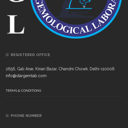
REGISTERED OFFICE
2656, Gali Anar, Kinari Bazar, Chandni Chowk, Delhi-110006
info@stargemlab.com
TERMS & CONDITIONS
PHONE NUMBER