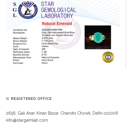
REGISTERED OFFICE
2656, Gali Anar, Kinari Bazar, Chandni Chowk, Delhi-110006
info@stargemlab.com