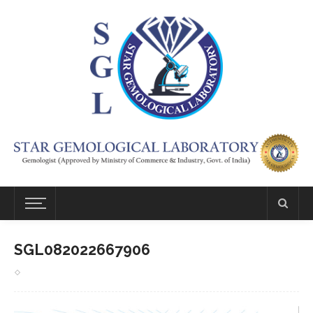
SGL082022667906