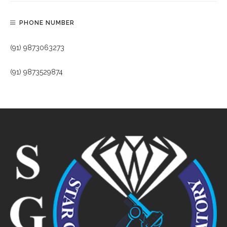
PHONE NUMBER
(91) 9873063273
(91) 9873529874