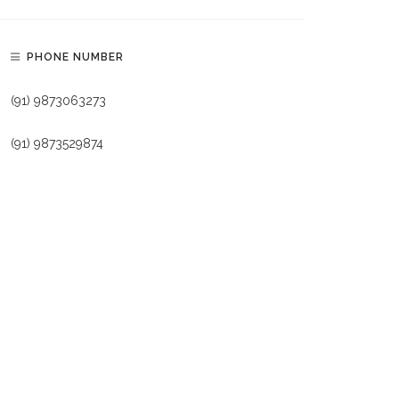
PHONE NUMBER
(91) 9873063273
(91) 9873529874