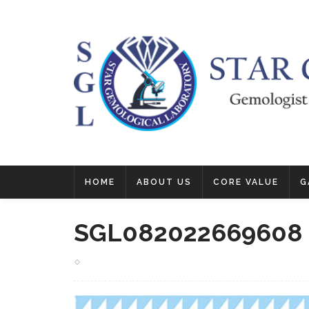
HOME
ABOUT US
CORE VALUE
G
SGL082022669608