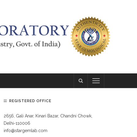
REGISTERED OFFICE
2656, Gali Anar, Kinari Bazar, Chandni Chowk,
Delhi-110006
info@stargemlab.com