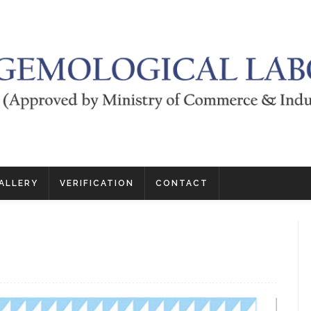
ALLERY
VERIFICATION
CONTACT